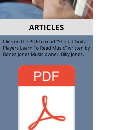
ARTICLES
Click on the PDF to read "Should Guitar
Players Learn To Read Music" written by
Bones Jones Music owner, Billy Jones.