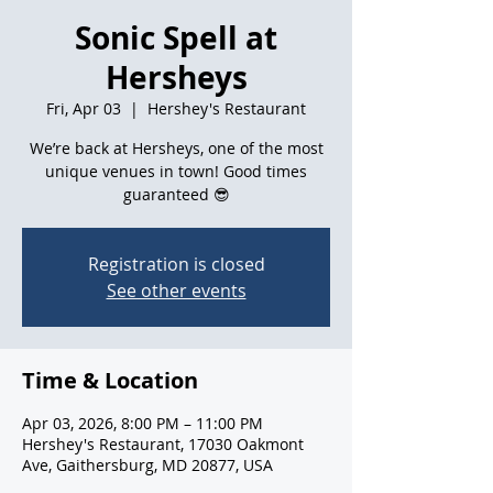
Sonic Spell at
Hersheys
Fri, Apr 03
  |  
Hershey's Restaurant
We’re back at Hersheys, one of the most
unique venues in town! Good times
guaranteed 😎
Registration is closed
See other events
Time & Location
Apr 03, 2026, 8:00 PM – 11:00 PM
Hershey's Restaurant, 17030 Oakmont
Ave, Gaithersburg, MD 20877, USA