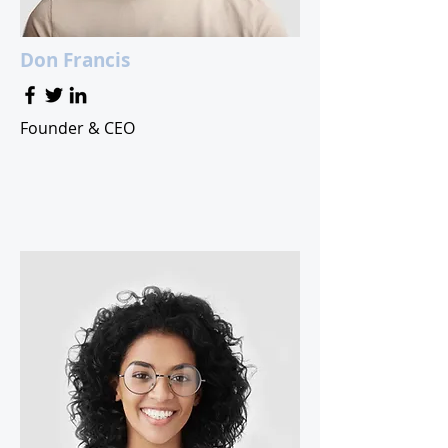
Don Francis
Founder & CEO