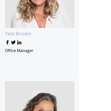
Tess Brown
Office Manager