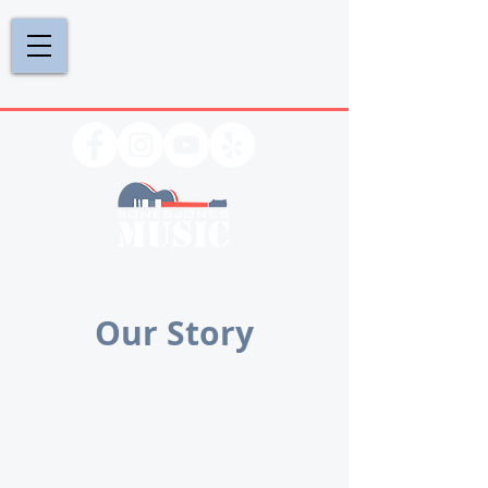
Our Story