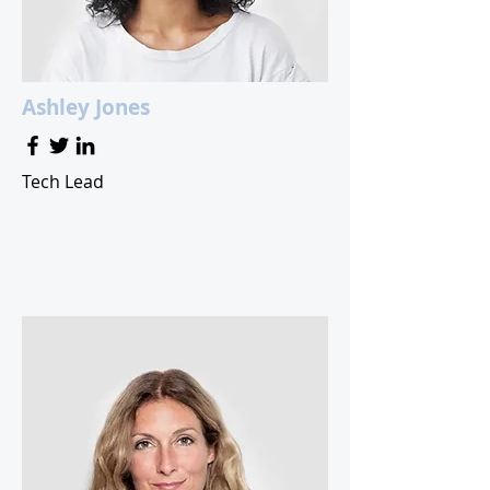
Ashley Jones
Tech Lead