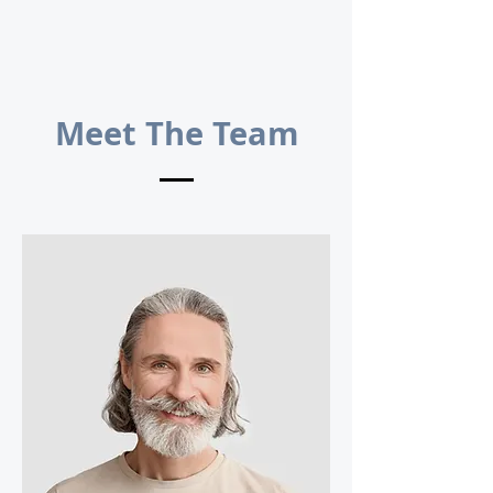
Meet The Team