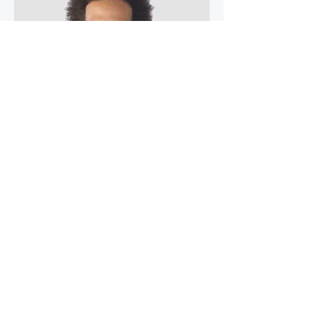
Kevin Nye
HR Lead