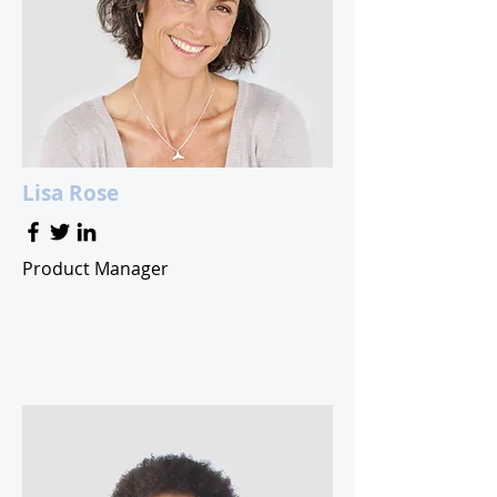
Lisa Rose
Product Manager