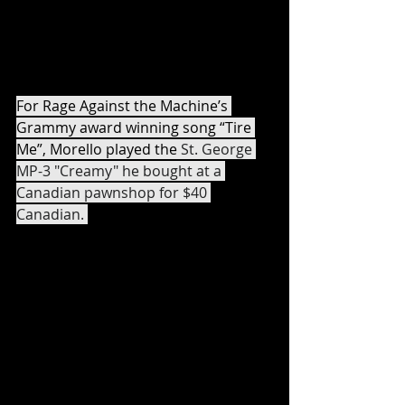
Audioslave songs was purchased by 
Morello off the rack from Guitar 
Center. 
For Rage Against the Machine’s 
Grammy award winning song “Tire 
Me”, Morello played the 
St. George 
MP-3 "Creamy" he bought at a 
Canadian pawnshop for $40 
Canadian. 