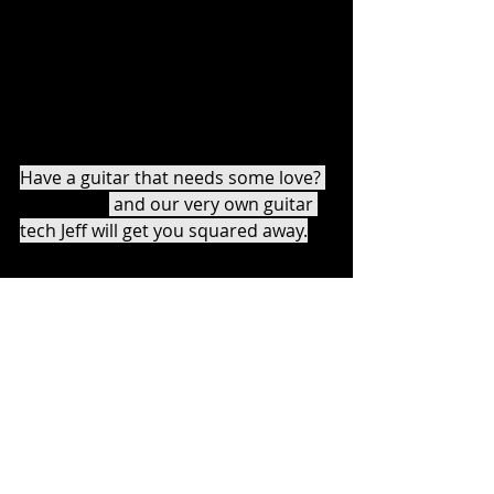
reassembling it. 
“Play the guitar you have” is a Tom 
Morello motto we fully embrace here 
at BJM. 
Have a guitar that needs some love? 
Contact us
 and our very own guitar 
tech Jeff will get you squared away.
Another thing we appreciate about 
Tom Morello? He says the key to 
getting good on guitar is PRACTICE. 
Check out his latest 
interview in 
Guitar World
.
Are you ready to get started on 
whatever guitar you have? Ready to 